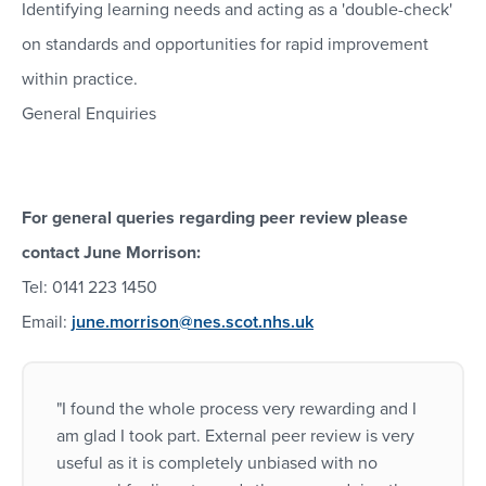
Identifying learning needs and acting as a 'double-check'
on standards and opportunities for rapid improvement
within practice.
General Enquiries
For general queries regarding peer review please
contact June Morrison:
Tel: 0141 223 1450
Email:
june.morrison@nes.scot.nhs.uk
"I found the whole process very rewarding and I
am glad I took part. External peer review is very
useful as it is completely unbiased with no