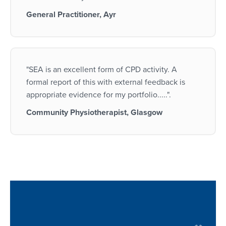
General Practitioner, Ayr
"SEA is an excellent form of CPD activity. A
formal report of this with external feedback is
appropriate evidence for my portfolio.....".
Community Physiotherapist, Glasgow