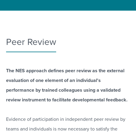
Peer Review
The NES approach defines peer review as the external
evaluation of one element of an individual's
performance by trained colleagues using a validated
review instrument to facilitate developmental feedback.
Evidence of participation in independent peer review by
teams and individuals is now necessary to satisfy the