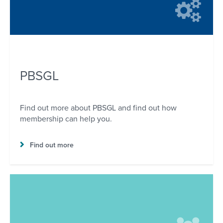
PBSGL
Find out more about PBSGL and find out how
membership can help you.
Find out more