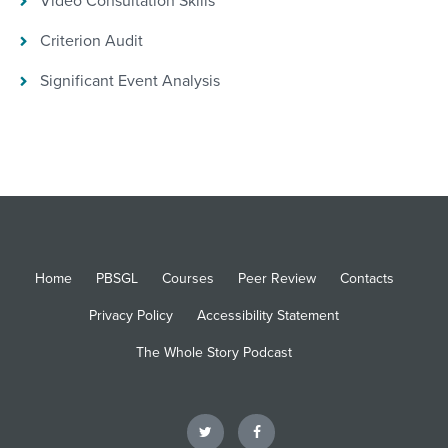
Video Consultation Skills
Criterion Audit
Significant Event Analysis
Home
PBSGL
Courses
Peer Review
Contacts
Privacy Policy
Accessibility Statement
The Whole Story Podcast