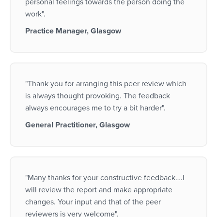
personal feelings towards the person doing the
work".
Practice Manager, Glasgow
"Thank you for arranging this peer review which
is always thought provoking. The feedback
always encourages me to try a bit harder".
General Practitioner, Glasgow
"Many thanks for your constructive feedback….I
will review the report and make appropriate
changes. Your input and that of the peer
reviewers is very welcome".