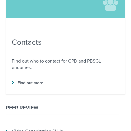
Contacts
Find out who to contact for CPD and PBSGL
enquiries.
Find out more
PEER REVIEW