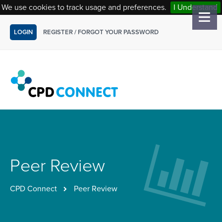
We use cookies to track usage and preferences.
I Understand
LOGIN
REGISTER
/
FORGOT YOUR PASSWORD
Peer Review
CPD Connect
Peer Review