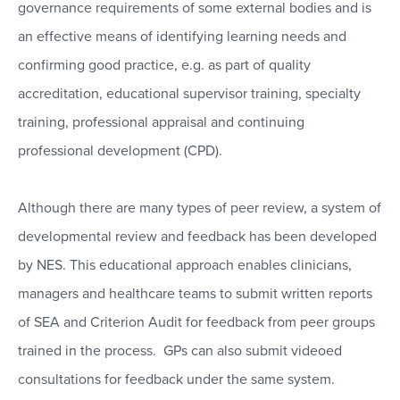
governance requirements of some external bodies and is
an effective means of identifying learning needs and
confirming good practice, e.g. as part of quality
accreditation, educational supervisor training, specialty
training, professional appraisal and continuing
professional development (CPD).
Although there are many types of peer review, a system of
developmental review and feedback has been developed
by NES. This educational approach enables clinicians,
managers and healthcare teams to submit written reports
of SEA and Criterion Audit for feedback from peer groups
trained in the process. GPs can also submit videoed
consultations for feedback under the same system.