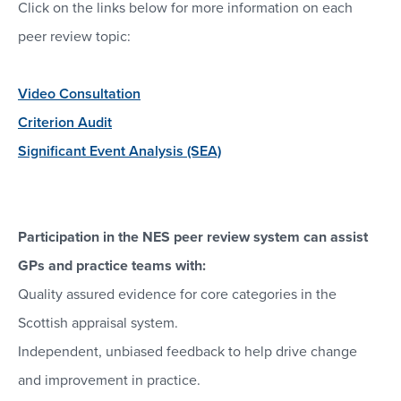
Click on the links below for more information on each
peer review topic:
Video Consultation
Criterion Audit
Significant Event Analysis (SEA)
Participation in the NES peer review system can assist
GPs and practice teams with:
Quality assured evidence for core categories in the
Scottish appraisal system.
Independent, unbiased feedback to help drive change
and improvement in practice.