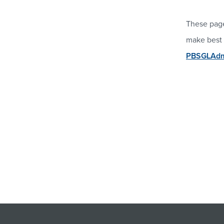
These page
make best 
PBSGLAdmi