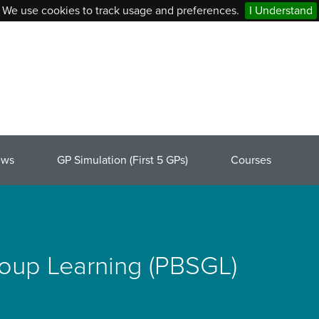
We use cookies to track usage and preferences.
I Understand
ews
GP Simulation (First 5 GPs)
Courses
roup Learning (PBSGL)