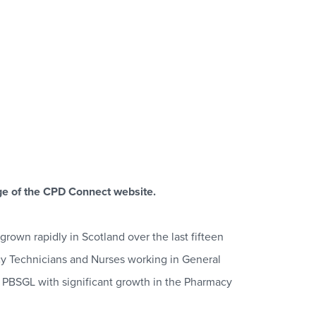
e of the CPD Connect website.
rown rapidly in Scotland over the last fifteen
cy Technicians and Nurses working in General
n PBSGL with significant growth in the Pharmacy