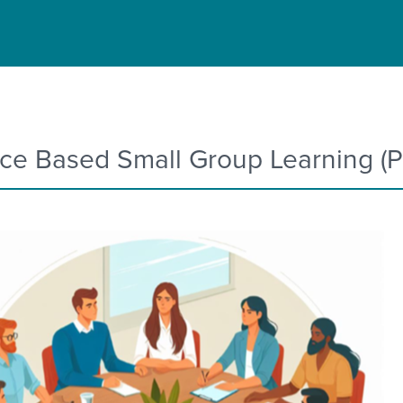
ice Based Small Group Learning (