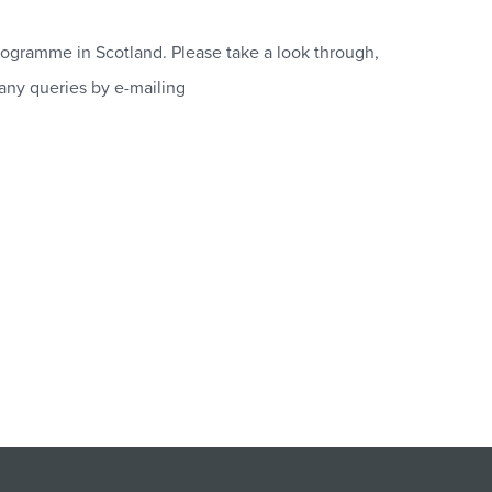
ogramme in Scotland. Please take a look through,
 any queries by e-mailing