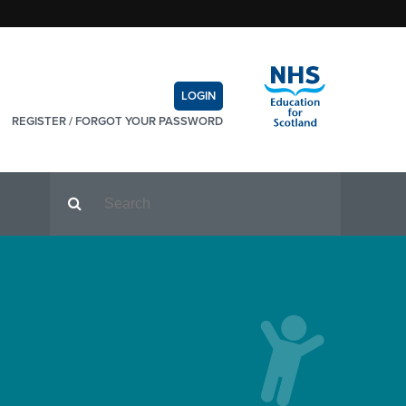
LOGIN
REGISTER
/
FORGOT YOUR PASSWORD