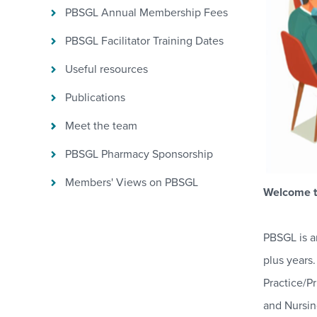
PBSGL Annual Membership Fees
PBSGL Facilitator Training Dates
Useful resources
Publications
Meet the team
PBSGL Pharmacy Sponsorship
Members' Views on PBSGL
Welcome t
PBSGL is a
plus years
Practice/P
and Nursin