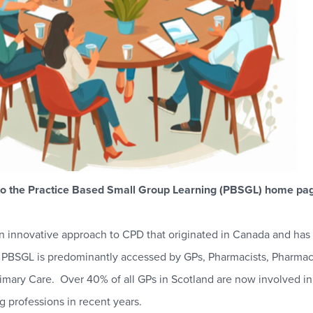
o the Practice Based Small Group Learning (PBSGL) home pag
n innovative approach to CPD that originated in Canada and has g
. PBSGL is predominantly accessed by GPs, Pharmacists, Pharma
rimary Care. Over 40% of all GPs in Scotland are now involved i
g professions in recent years.