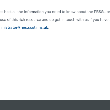
s host all the information you need to know about the PBSGL pr
use of this rich resource and do get in touch with us if you have
nistrator@nes.scot.nhs.uk
.