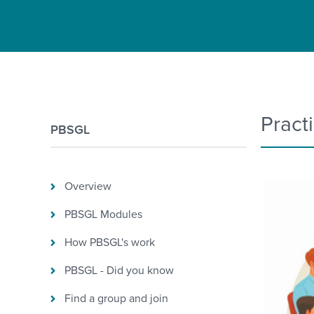
Pract
PBSGL
Overview
PBSGL Modules
How PBSGL's work
PBSGL - Did you know
Find a group and join