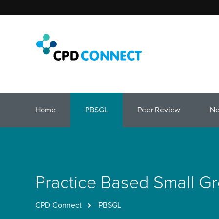
Home
PBSGL
Peer Review
N
Practice Based Small G
CPD Connect
PBSGL