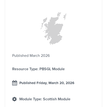
Published March 2026
Resource Type: PBSGL Module
Published Friday, March 20, 2026
Module Type: Scottish Module