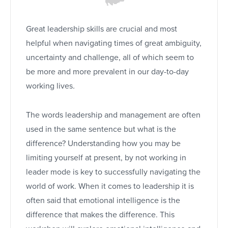
Great leadership skills are crucial and most
helpful when navigating times of great ambiguity,
uncertainty and challenge, all of which seem to
be more and more prevalent in our day-to-day
working lives
.
The words leadership and management are often
used in the same sentence but what is the
difference? Understanding how you may be
limiting yourself at present, by not working in
leader mode is key to successfully navigating the
world of work. When it comes to leadership it is
often said that emotional intelligence is the
difference that makes the difference. This