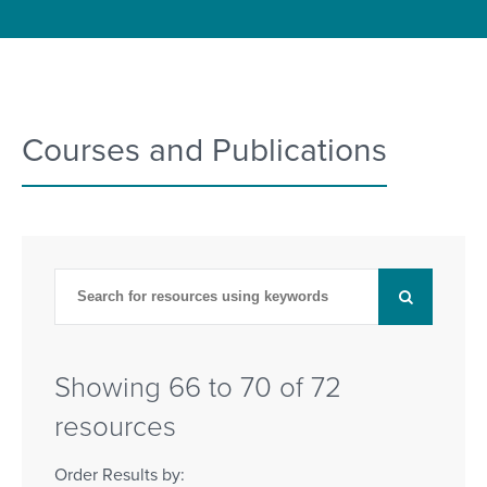
Courses and Publications
Showing 66 to 70 of 72
resources
Order Results by: