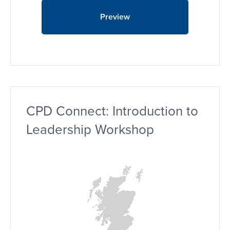
Preview
CPD Connect: Introduction to
Leadership Workshop