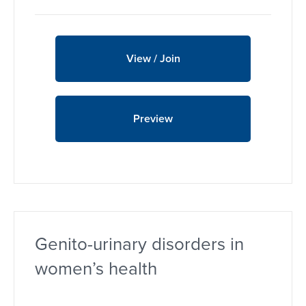
View / Join
Preview
Genito-urinary disorders in
women’s health