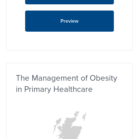
Preview
The Management of Obesity
in Primary Healthcare