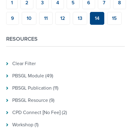
1
2
3
4
5
6
7
8
9
10
11
12
13
14
15
RESOURCES
Clear Filter
PBSGL Module (49)
PBSGL Publication (11)
PBSGL Resource (9)
CPD Connect [No Fee] (2)
Workshop (1)