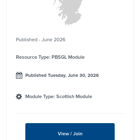
Published - June 2026
Resource Type: PBSGL Module
Published Tuesday, June 30, 2026
Module Type: Scottish Module
View / Join