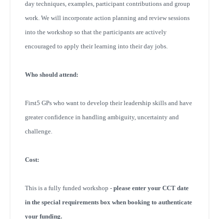
day techniques, examples, participant contributions and group
work. We will incorporate action planning and review sessions
into the workshop so that the participants are actively
encouraged to apply their learning into their day jobs.
Who should attend:
First5 GPs who want to develop their leadership skills and have
greater confidence in handling ambiguity, uncertainty and
challenge.
Cost:
This is a fully funded workshop -
please enter your CCT date
in the special requirements box when booking to authenticate
your funding.