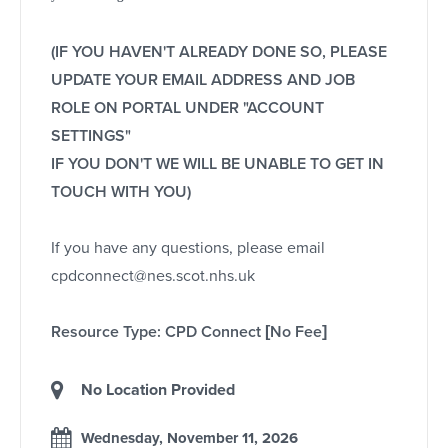
(IF YOU HAVEN'T ALREADY DONE SO, PLEASE
UPDATE YOUR EMAIL ADDRESS AND JOB
ROLE ON PORTAL UNDER "ACCOUNT
SETTINGS"
IF YOU DON'T WE WILL BE UNABLE TO GET IN
TOUCH WITH YOU)
If you have any questions, please email
cpdconnect@nes.scot.nhs.uk
Resource Type: CPD Connect [No Fee]
No Location Provided
Wednesday, November 11, 2026