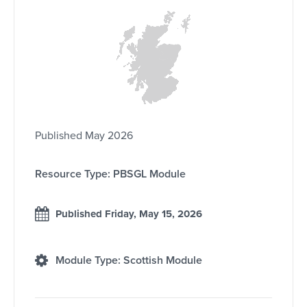
Published May 2026
Resource Type: PBSGL Module
Published Friday, May 15, 2026
Module Type: Scottish Module