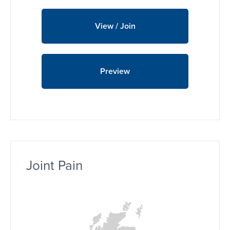
View / Join
Preview
Joint Pain