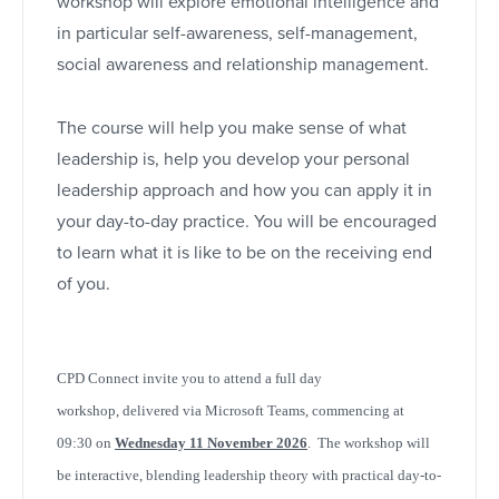
workshop will explore emotional intelligence and
in particular self-awareness, self-management,
social awareness and relationship management.
The course will help you make sense of what
leadership is, help you develop your personal
leadership approach and how you can apply it in
your day-to-day practice. You will be encouraged
to learn what it is like to be on the receiving end
of you.
CPD Connect invite you to attend a full day
workshop,
delivered via Microsoft Teams,
commencing at
09:30 on
Wednesday 11 November 2026
. The workshop will
be interactive, blending leadership theory with practical day-to-