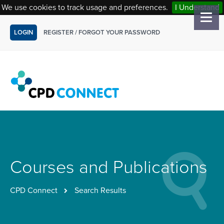
We use cookies to track usage and preferences.
I Understand
LOGIN
REGISTER
/
FORGOT YOUR PASSWORD
Courses and Publications
CPD Connect
Search Results