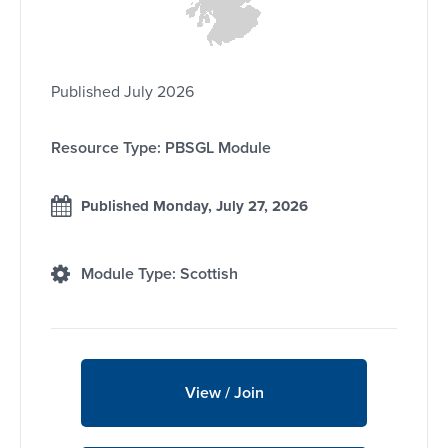
Published July 2026
Resource Type: PBSGL Module
Published Monday, July 27, 2026
Module Type: Scottish
View / Join