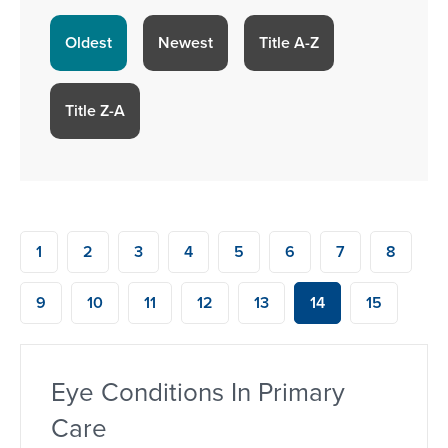
Oldest
Newest
Title A-Z
Title Z-A
1
2
3
4
5
6
7
8
9
10
11
12
13
14
15
Eye Conditions In Primary
Care