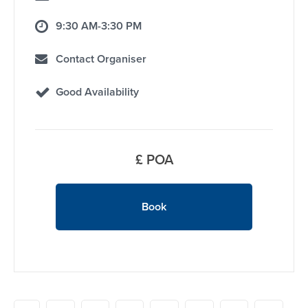
9:30 AM-3:30 PM
Contact Organiser
Good Availability
£ POA
Book