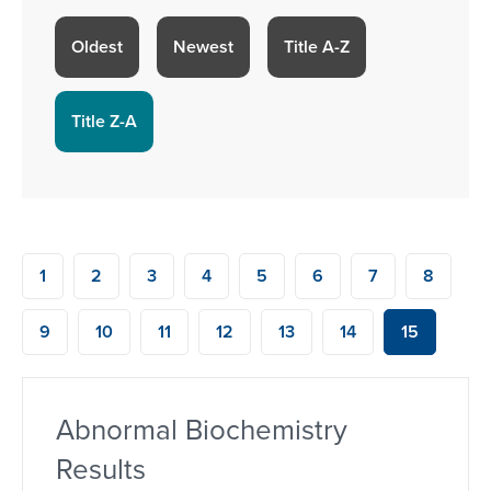
Oldest
Newest
Title A-Z
Title Z-A
1
2
3
4
5
6
7
8
9
10
11
12
13
14
15
Abnormal Biochemistry
Results