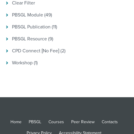
Clear Filter
PBSGL Module (49)
PBSGL Publication (11)
PBSGL Resource (9)
CPD Connect [No Fee] (2)
Workshop (1)
Home
PBSGL
Courses
Peer Review
Contacts
Privacy Policy
Accessibility Statement