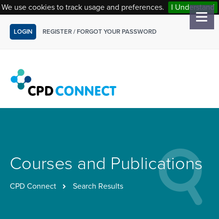
We use cookies to track usage and preferences.
I Understand
LOGIN
REGISTER
/
FORGOT YOUR PASSWORD
Courses and Publications
CPD Connect
Search Results