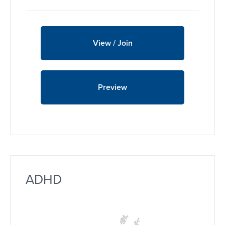
View / Join
Preview
ADHD