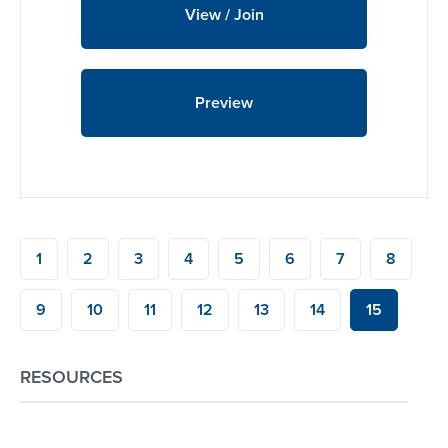
View / Join
Preview
1
2
3
4
5
6
7
8
9
10
11
12
13
14
15
RESOURCES