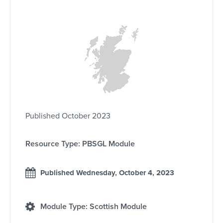
Published October 2023
Resource Type: PBSGL Module
Published Wednesday, October 4, 2023
Module Type: Scottish Module