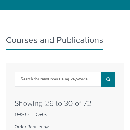
Courses and Publications
Showing 26 to 30 of 72
resources
Order Results by: