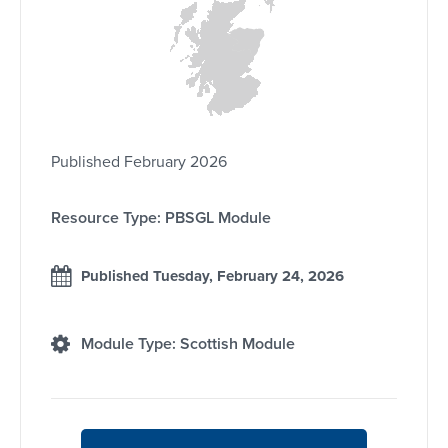
Published February 2026
Resource Type: PBSGL Module
Published Tuesday, February 24, 2026
Module Type: Scottish Module