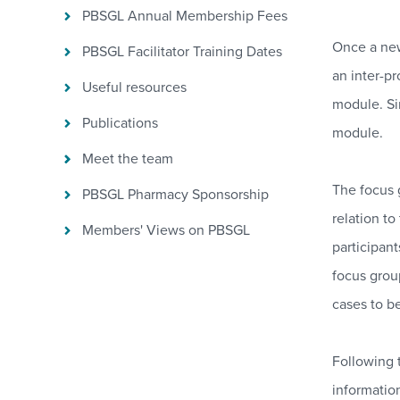
PBSGL Annual Membership Fees
Once a new
PBSGL Facilitator Training Dates
an inter-pr
Useful resources
module. Si
Publications
module.
Meet the team
The focus 
PBSGL Pharmacy Sponsorship
relation to
Members' Views on PBSGL
participan
focus grou
cases to b
Following t
informatio