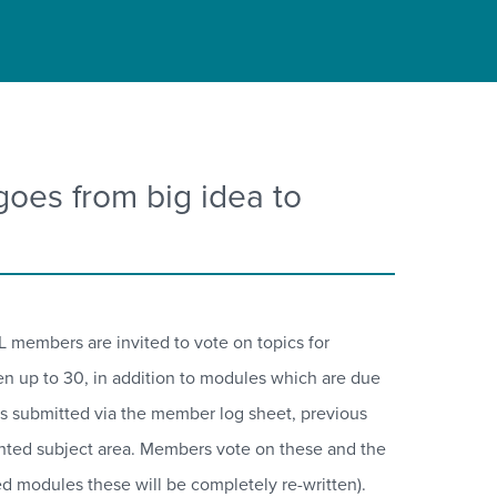
es from big idea to
 members are invited to vote on topics for
ten up to 30, in addition to modules which are due
ions submitted via the member log sheet, previous
ighted subject area. Members vote on these and the
ired modules these will be completely re-written).