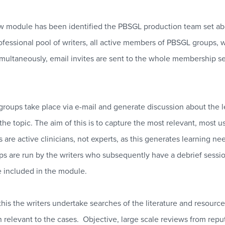
 module has been identified the PBSGL production team set abou
ofessional pool of writers, all active members of PBSGL groups, w
multaneously, email invites are sent to the whole membership see
groups take place via e-mail and generate discussion about the le
 the topic. The aim of this is to capture the most relevant, most
ts are active clinicians, not experts, as this generates learning
ps are run by the writers who subsequently have a debrief sessio
e included in the module.
his the writers undertake searches of the literature and resources
n relevant to the cases.
Objective, large scale reviews from rep