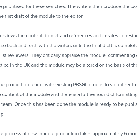
re prioritised for these searches. The writers then produce the 
e first draft of the module to the editor.
 reviews the content, format and references and creates cohesion
 back and forth with the writers until the final draft is complet
list reviewers. They critically appraise the module, commenting 
actice in the UK and the module may be altered on the basis of th
 the production team invite existing PBSGL groups to volunteer t
e content of the module and there is a further round of formatti
n team
Once this has been done the module is ready to be publi
p.
, the process of new module production takes approximately 6 mon