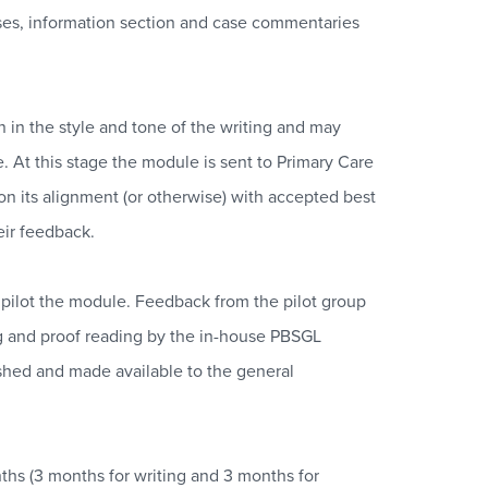
cases, information section and case commentaries
 in the style and tone of the writing and may
e. At this stage the module is sent to Primary Care
on its alignment (or otherwise) with accepted best
eir feedback.
o pilot the module. Feedback from the pilot group
ng and proof reading by the in-house PBSGL
shed and made available to the general
ths (3 months for writing and 3 months for