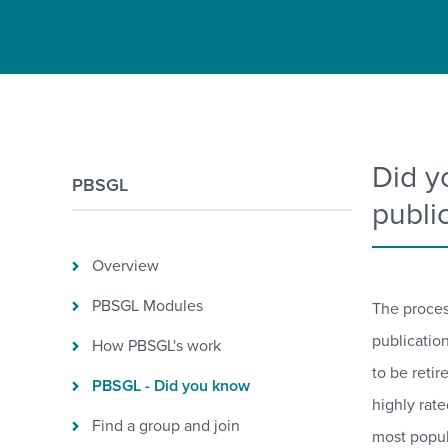
Did y
PBSGL
publi
Overview
PBSGL Modules
The proces
publication
How PBSGL's work
to be retir
PBSGL - Did you know
highly rat
Find a group and join
most popula