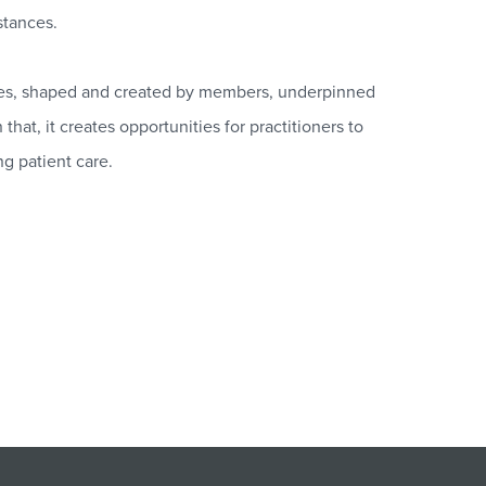
stances.
ies, shaped and created by members, underpinned
hat, it creates opportunities for practitioners to
ng patient care.