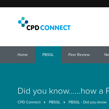
Home
PBSGL
Peer Review
N
Did you know……how a PB
CPD Connect
PBSGL
PBSGL - Did you know