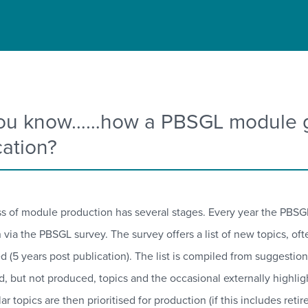
ou know……how a PBSGL module go
cation?
s of module production has several stages. Every year the PBSGL
 via the PBSGL survey. The survey offers a list of new topics, of
ed (5 years post publication). The list is compiled from suggest
ed, but not produced, topics and the occasional externally highl
r topics are then prioritised for production (if this includes ret