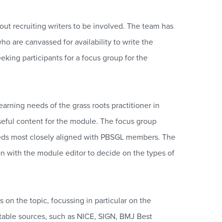
t recruiting writers to be involved. The team has
ho are canvassed for availability to write the
king participants for a focus group for the
arning needs of the grass roots practitioner in
 useful content for the module. The focus group
 needs most closely aligned with PBSGL members. The
n with the module editor to decide on the types of
 on the topic, focussing in particular on the
utable sources, such as NICE, SIGN, BMJ Best