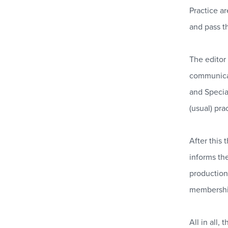
Practice a
and pass th
The editor
communicate
and Specia
(usual) pr
After this
informs th
productio
membershi
All in all