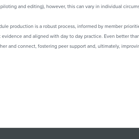
piloting and editing), however, this can vary in individual circum
le production is a robust process, informed by member priorit
 evidence and aligned with day to day practice. Even better than t
her and connect, fostering peer support and, ultimately, improvi