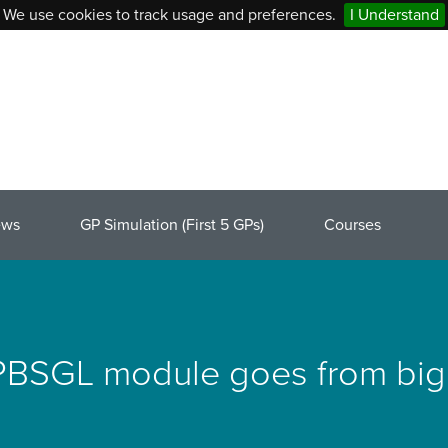
We use cookies to track usage and preferences.
I Understand
ews
GP Simulation (First 5 GPs)
Courses
SGL module goes from big i