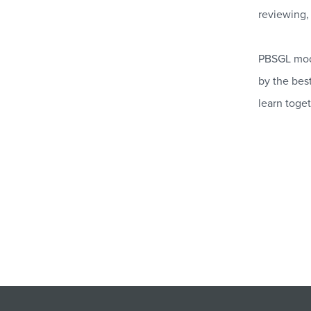
reviewing, 
PBSGL modu
by the best
learn toget