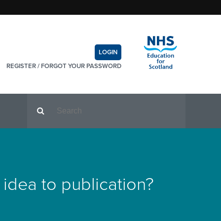
LOGIN
REGISTER
/
FORGOT YOUR PASSWORD
dea to publication?