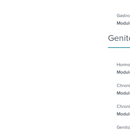
Gastro
Module
Genit
Hormo
Module
Chroni
Module
Chroni
Module
Genito