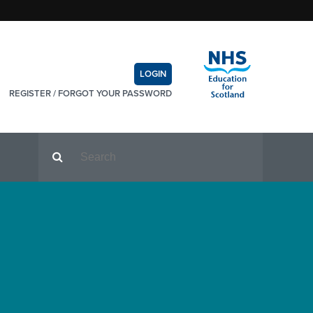
LOGIN
REGISTER
/
FORGOT YOUR PASSWORD