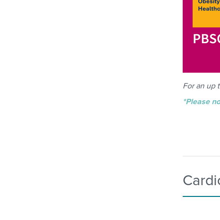
For an up t
*Please no
Cardi