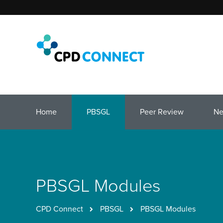
Home
PBSGL
Peer Review
N
PBSGL Modules
CPD Connect
PBSGL
PBSGL Modules