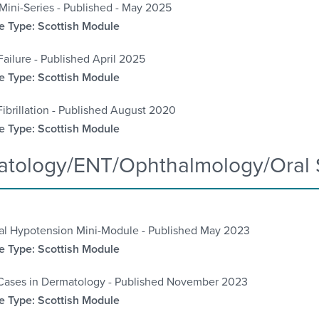
Mini-Series - Published - May 2025
 Type: Scottish Module
Failure - Published April 2025
 Type: Scottish Module
 Fibrillation - Published August 2020
 Type: Scottish Module
tology/ENT/Ophthalmology/Oral 
ral Hypotension Mini-Module - Published May 2023
 Type: Scottish Module
Cases in Dermatology - Published November 2023
 Type: Scottish Module