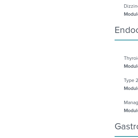
Dizzin
Module
Endoc
Thyroi
Module
Type 2
Module
Manag
Module
Gastr