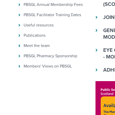
(SCO
PBSGL Annual Membership Fees
PBSGL Facilitator Training Dates
JOIN
Useful resources
GENI
Publications
MOD
Meet the team
EYE 
PBSGL Pharmacy Sponsorship
- MO
Members' Views on PBSGL
ADHD