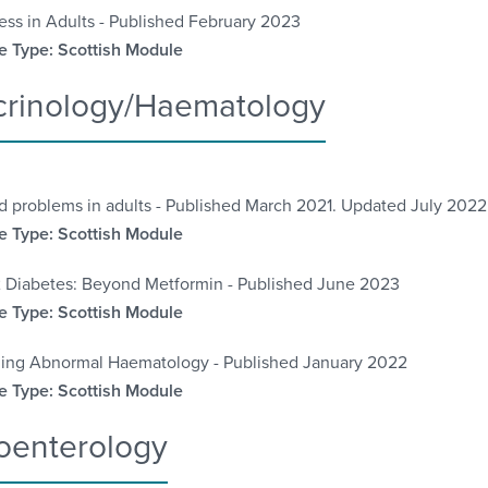
ess in Adults - Published February 2023
 Type: Scottish Module
rinology/Haematology
d problems in adults - Published March 2021. Updated July 2022
 Type: Scottish Module
 Diabetes: Beyond Metformin - Published June 2023
 Type: Scottish Module
ing Abnormal Haematology - Published January 2022
 Type: Scottish Module
oenterology