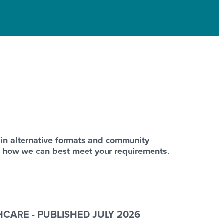
 in alternative formats and community
s how we can best meet your requirements.
CARE - PUBLISHED JULY 2026