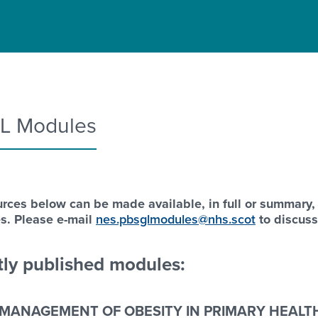
L Modules
rces below can be made available, in full or summary,
s. Please e-mail
nes.pbsglmodules@nhs.scot
to discus
ly published modules:
MANAGEMENT OF OBESITY IN PRIMARY HEALTH