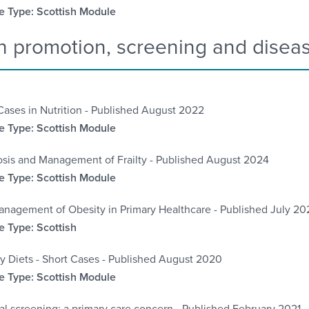
 Type: Scottish Module
h promotion, screening and disea
Cases in Nutrition - Published August 2022
 Type: Scottish Module
sis and Management of Frailty - Published August 2024
 Type: Scottish Module
nagement of Obesity in Primary Healthcare - Published July 20
 Type: Scottish
y Diets - Short Cases - Published August 2020
 Type: Scottish Module