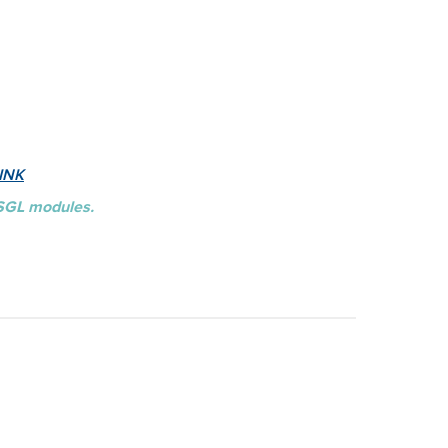
INK
BSGL modules.