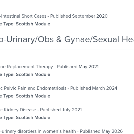
-intestinal Short Cases -
Published September 2020
 Type: Scottish Module
o-Urinary/Obs & Gynae/Sexual He
ne Replacement Therapy -
Published May 2021
 Type: Scottish Module
c Pelvic Pain and Endometriosis - Published March 2024
 Type: Scottish Module
c Kidney Disease - Published July 2021
 Type: Scottish Module
-urinary disorders in women’s health - Published May 2026