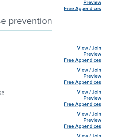
Preview
Free Appendices
se prevention
View / Join
Preview
Free Appendices
View / Join
Preview
Free Appendices
View / Join
26
Preview
Free Appendices
View / Join
Preview
Free Appendices
View / Join