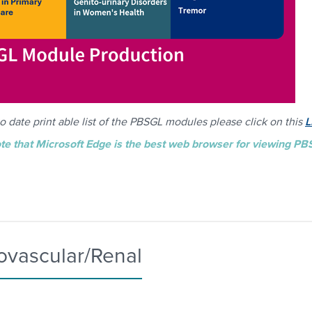
o date print able list of the PBSGL modules please click on this
L
te that Microsoft Edge is the best web browser for viewing P
ovascular/Renal