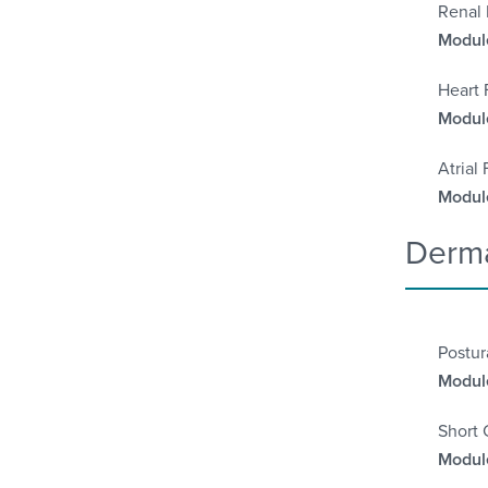
Renal 
Module
Heart 
Module
Atrial
Module
Derma
Postu
Module
Short 
Module