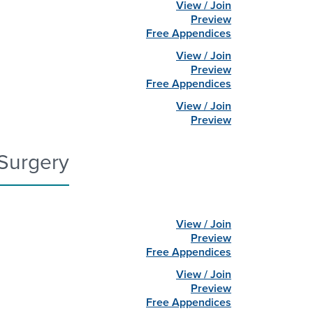
View / Join
Preview
Free Appendices
View / Join
Preview
Free Appendices
View / Join
Preview
Surgery
View / Join
Preview
Free Appendices
View / Join
Preview
Free Appendices