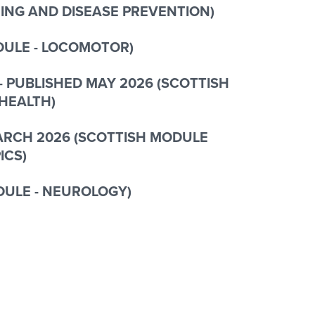
ING AND DISEASE PREVENTION)
ODULE - LOCOMOTOR)
- PUBLISHED MAY 2026 (SCOTTISH
 HEALTH
)
MARCH 2026 (SCOTTISH MODULE
ICS)
DULE - NEUROLOGY)