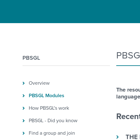
PBSG
PBSGL
Overview
The resou
PBSGL Modules
language
How PBSGL's work
Recent
PBSGL - Did you know
Find a group and join
THE 