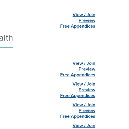
View / Join
Preview
Free Appendices
alth
View / Join
Preview
Free Appendices
View / Join
Preview
Free Appendices
View / Join
Preview
Free Appendices
View / Join