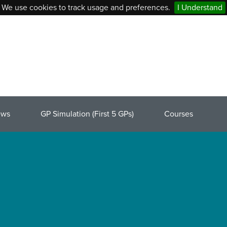
We use cookies to track usage and preferences.
I Understand
ews
GP Simulation (First 5 GPs)
Courses