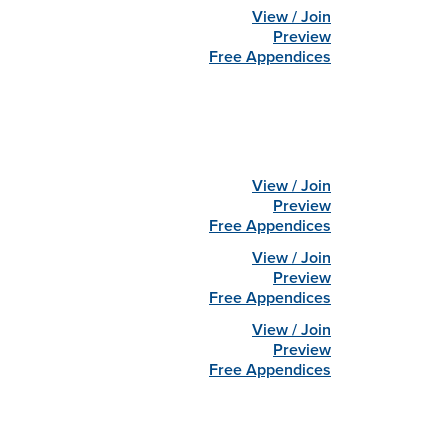
View / Join
Preview
Free Appendices
View / Join
Preview
Free Appendices
View / Join
Preview
Free Appendices
View / Join
Preview
Free Appendices