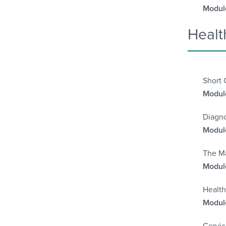
Module
Healt
Short 
Module
Diagno
Module
The Ma
Module
Health
Module