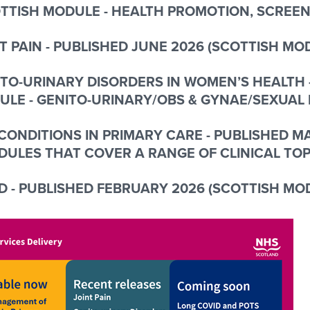
TTISH MODULE - HEALTH PROMOTION, SCREEN
T PAIN - PUBLISHED JUNE 2026 (SCOTTISH M
TO-URINARY DISORDERS IN WOMEN’S HEALTH 
ULE -
GENITO-URINARY/OBS & GYNAE/SEXUAL
CONDITIONS IN PRIMARY CARE - PUBLISHED 
DULES THAT COVER A RANGE OF CLINICAL TOP
 - PUBLISHED FEBRUARY 2026 (SCOTTISH MO