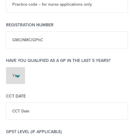
REGISTRATION NUMBER
HAVE YOU QUALIFIED AS A GP IN THE LAST 5 YEARS?
CCT DATE
GPST LEVEL (IF APPLICABLE)