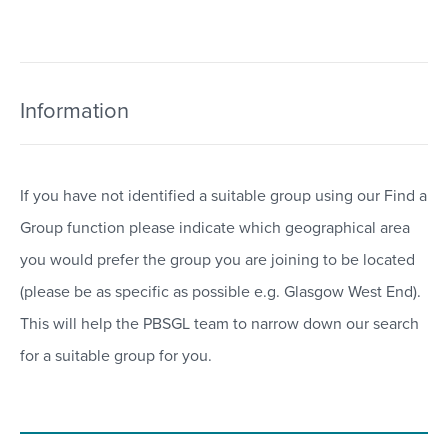
Information
If you have not identified a suitable group using our Find a
Group function please indicate which geographical area
you would prefer the group you are joining to be located
(please be as specific as possible e.g. Glasgow West End).
This will help the PBSGL team to narrow down our search
for a suitable group for you.