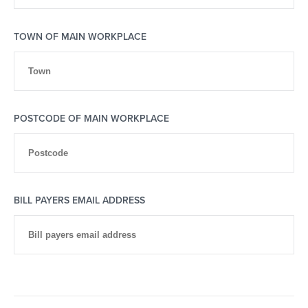
TOWN OF MAIN WORKPLACE
POSTCODE OF MAIN WORKPLACE
BILL PAYERS EMAIL ADDRESS