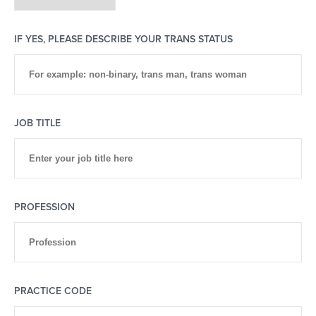
IF YES, PLEASE DESCRIBE YOUR TRANS STATUS
JOB TITLE
PROFESSION
PRACTICE CODE