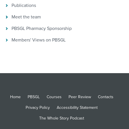
Publications
Meet the team
PBSGL Pharmacy Sponsorship
Members' Views on PBSGL
Home
PBSGL
Courses
Peer Review
Contacts
Privacy Policy
Accessibility Statement
The Whole Story Podcast