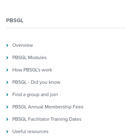
PBSGL
Overview
PBSGL Modules
How PBSGL's work
PBSGL - Did you know
Find a group and join
PBSGL Annual Membership Fees
PBSGL Facilitator Training Dates
Useful resources