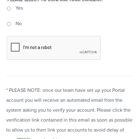
Yes
No
* PLEASE NOTE: once our team have set up your Portal
account you will receive an automated email from the
system asking you to verify your account. Please click the
verification link contained in this email as soon as possible
to allow us to then link your accounts to avoid delay of