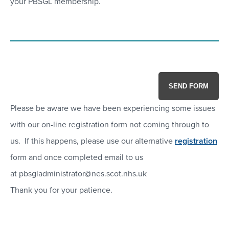
your PBSGL membership.
SEND FORM
Please be aware we have been experiencing some issues
with our on-line registration form not coming through to
us. If this happens, please use our alternative
registration
form and once completed email to us
at pbsgladministrator@nes.scot.nhs.uk
Thank you for your patience.