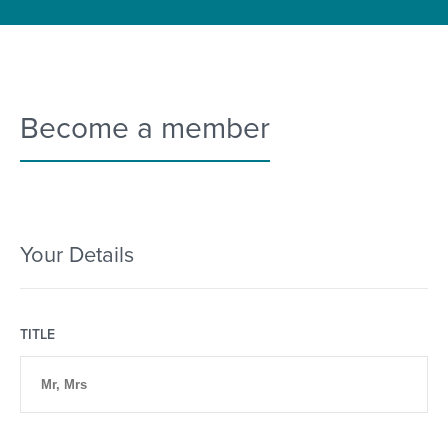
Become a member
Your Details
TITLE