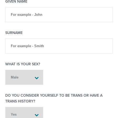
GIVEN NAME
SURNAME
WHAT IS YOUR SEX?
DO YOU CONSIDER YOURSELF TO BE TRANS OR HAVE A
TRANS HISTORY?