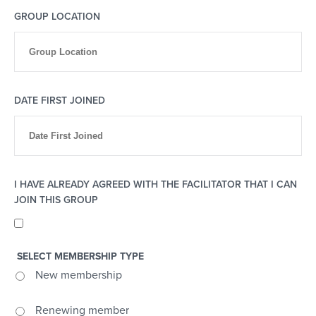
GROUP LOCATION
DATE FIRST JOINED
I HAVE ALREADY AGREED WITH THE FACILITATOR THAT I CAN
JOIN THIS GROUP
SELECT MEMBERSHIP TYPE
New membership
Renewing member