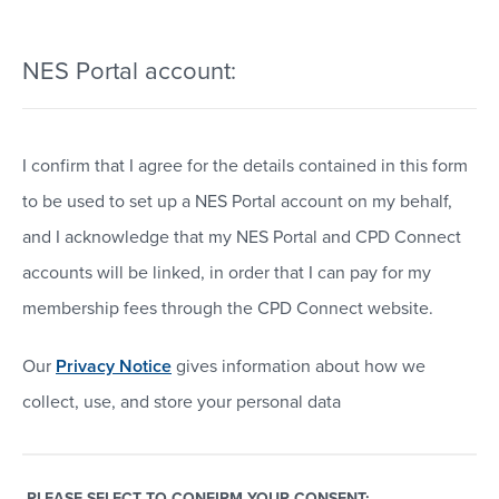
NES Portal account:
I confirm that I agree for the details contained in this form
to be used to set up a NES Portal account on my behalf,
and I acknowledge that my NES Portal and CPD Connect
accounts will be linked, in order that I can pay for my
membership fees through the CPD Connect website.
Our
Privacy Notice
gives information about how we
collect, use, and store your personal data
PLEASE SELECT TO CONFIRM YOUR CONSENT: