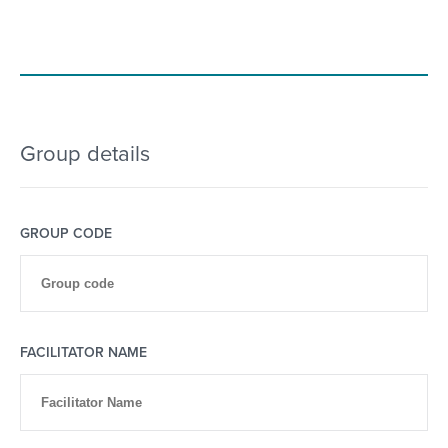
Group details
GROUP CODE
FACILITATOR NAME