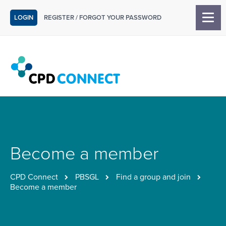
LOGIN
REGISTER
/
FORGOT YOUR PASSWORD
Become a member
CPD Connect
PBSGL
Find a group and join
Become a member