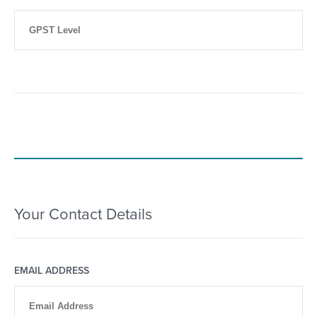
Your Contact Details
EMAIL ADDRESS